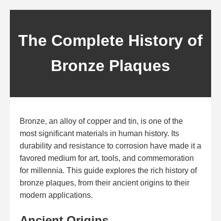
The Complete History of
Bronze Plaques
Bronze, an alloy of copper and tin, is one of the
most significant materials in human history. Its
durability and resistance to corrosion have made it a
favored medium for art, tools, and commemoration
for millennia. This guide explores the rich history of
bronze plaques, from their ancient origins to their
modern applications.
Ancient Origins