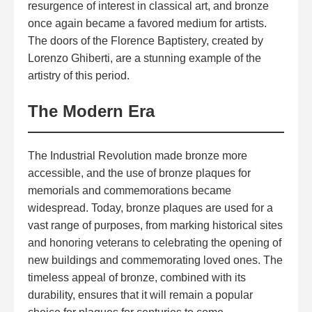
resurgence of interest in classical art, and bronze
once again became a favored medium for artists.
The doors of the Florence Baptistery, created by
Lorenzo Ghiberti, are a stunning example of the
artistry of this period.
The Modern Era
The Industrial Revolution made bronze more
accessible, and the use of bronze plaques for
memorials and commemorations became
widespread. Today,
bronze plaques
are used for a
vast range of purposes, from marking historical sites
and honoring veterans to celebrating the opening of
new buildings and commemorating loved ones. The
timeless appeal of bronze, combined with its
durability, ensures that it will remain a popular