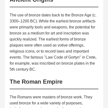
The use of bronze dates back to the Bronze Age (c.
3300–1200 BC). While the earliest bronze artifacts
were primarily tools and weapons, the potential for
bronze as a medium for art and inscription was
quickly realized. The earliest forms of bronze
plaques were often used as votive offerings,
religious icons, or to record laws and important
events. The famous "Law Code of Gortyn" in Crete,
for example, was inscribed on bronze plates in the
5th century BC.
The Roman Empire
The Romans were masters of bronze work. They
used bronze for a wide variety of purposes,