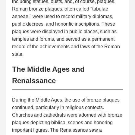
including statues, busts, and, of course, plaques.
Roman bronze plaques, often called "tabulae
aeneae," were used to record military diplomas,
public decrees, and honorific inscriptions. These
plaques were displayed in public places, such as
temples and forums, and served as a permanent
record of the achievements and laws of the Roman
state.
The Middle Ages and
Renaissance
During the Middle Ages, the use of bronze plaques
continued, particularly in religious contexts.
Churches and cathedrals were adorned with bronze
plaques depicting biblical scenes and honoring
important figures. The Renaissance saw a