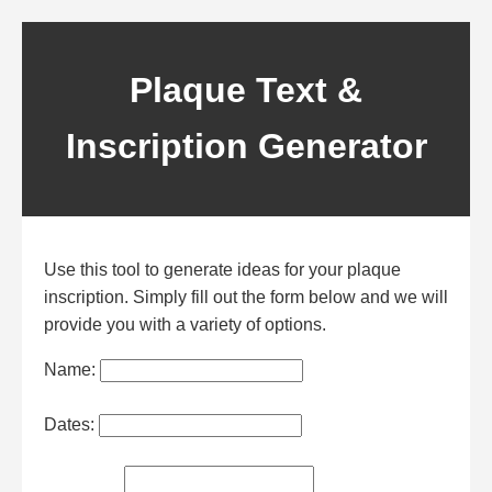
Plaque Text &
Inscription Generator
Use this tool to generate ideas for your
plaque
inscription
. Simply fill out the form below and we will
provide you with a variety of options.
Name:
Dates: